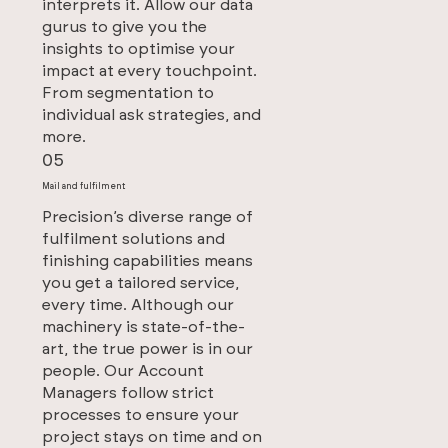
interprets it. Allow our data
gurus to give you the
insights to optimise your
impact at every touchpoint.
From segmentation to
individual ask strategies, and
more.
05
Mail and fulfilment
Precision’s diverse range of
fulfilment solutions and
finishing capabilities means
you get a tailored service,
every time. Although our
machinery is state-of-the-
art, the true power is in our
people. Our Account
Managers follow strict
processes to ensure your
project stays on time and on