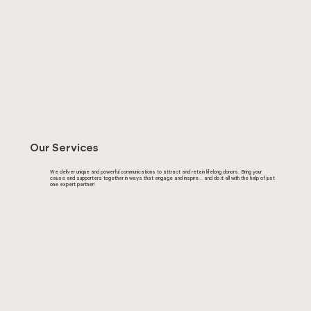
Our Services
We deliver unique and powerful communications to attract and retain lifelong donors. Bring your
cause and supporters together in ways that engage and inspire… and do it all with the help of just
one expert partner!