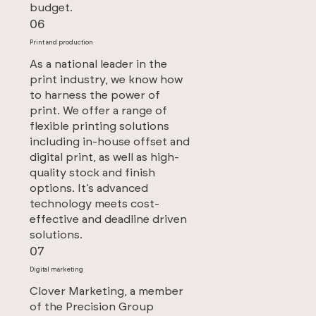
budget.
06
Print and production
As a national leader in the
print industry, we know how
to harness the power of
print. We offer a range of
flexible printing solutions
including in-house offset and
digital print, as well as high-
quality stock and finish
options. It’s advanced
technology meets cost-
effective and deadline driven
solutions.
07
Digital marketing
Clover Marketing, a member
of the Precision Group