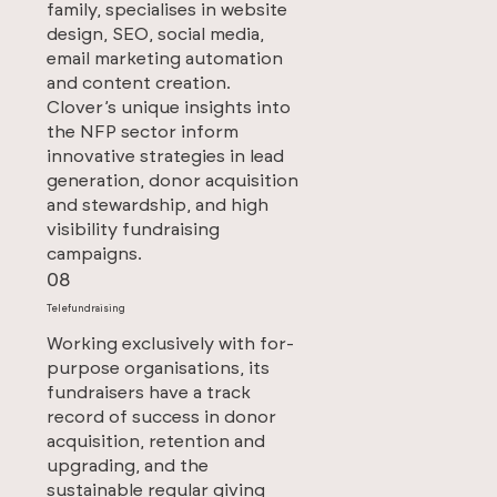
family, specialises in website
design, SEO, social media,
email marketing automation
and content creation.
Clover’s unique insights into
the NFP sector inform
innovative strategies in lead
generation, donor acquisition
and stewardship, and high
visibility fundraising
campaigns.
08
Telefundraising
Working exclusively with for-
purpose organisations, its
fundraisers have a track
record of success in donor
acquisition, retention and
upgrading, and the
sustainable regular giving