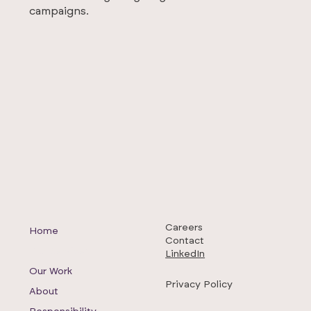
campaigns.
Careers
Home
Contact
Our Services
LinkedIn
Our Work
Privacy Policy
About