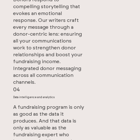
compelling storytelling that
evokes an emotional
response. Our writers craft
every message through a
donor-centric lens: ensuring
all your communications
work to strengthen donor
relationships and boost your
fundraising income.
Integrated donor messaging
across all communication
channels.
04
Data intelligence and analytics
A fundraising program is only
as good as the data it
produces. And that data is
only as valuable as the
fundraising expert who