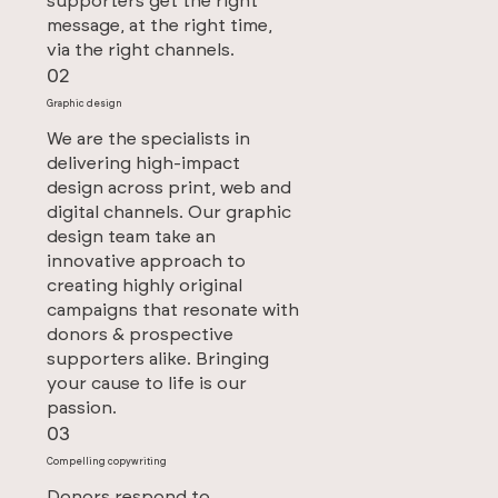
supporters get the right
message, at the right time,
via the right channels.
02
Graphic design
We are the specialists in
delivering high-impact
design across print, web and
digital channels. Our graphic
design team take an
innovative approach to
creating highly original
campaigns that resonate with
donors & prospective
supporters alike. Bringing
your cause to life is our
passion.
03
Compelling copywriting
Donors respond to