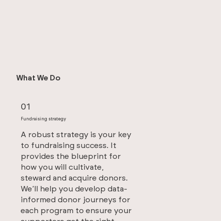
What We Do
01
Fundraising strategy
A robust strategy is your key
to fundraising success. It
provides the blueprint for
how you will cultivate,
steward and acquire donors.
We’ll help you develop data-
informed donor journeys for
each program to ensure your