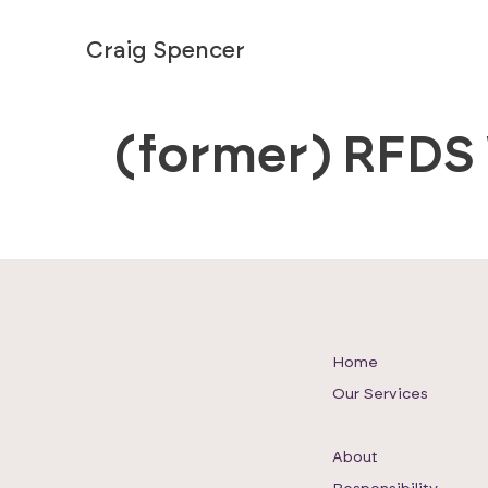
Craig Spencer
(former) RFDS
Home
Our Services
Our Work
About