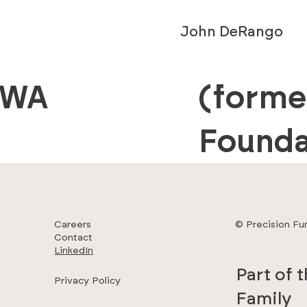
John DeRango
 WA
(forme
Founda
Careers
© Precision Fu
Contact
LinkedIn
Part of 
Privacy Policy
Family