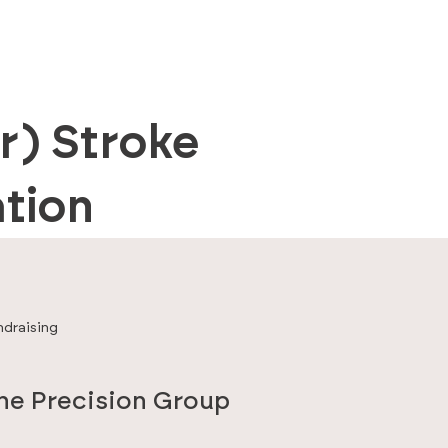
r) Stroke
tion
ndraising
the Precision Group