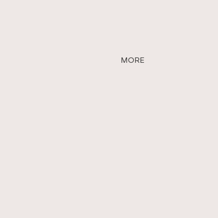
MORE
vative touch to every
that nothing is impossible.