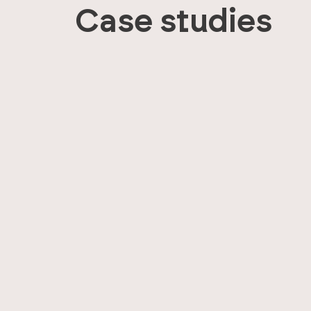
Case studies