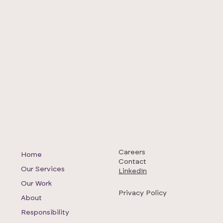
Careers
Home
Contact
Our Services
LinkedIn
Our Work
Privacy Policy
About
Responsibility