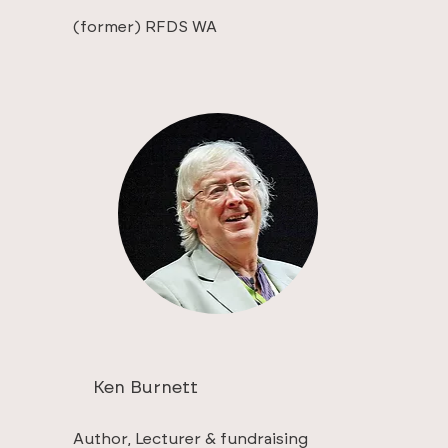
(former) RFDS WA
Ken Burnett
Author, Lecturer & fundraising