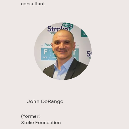
consultant
John DeRango
(former)
Stoke Foundation