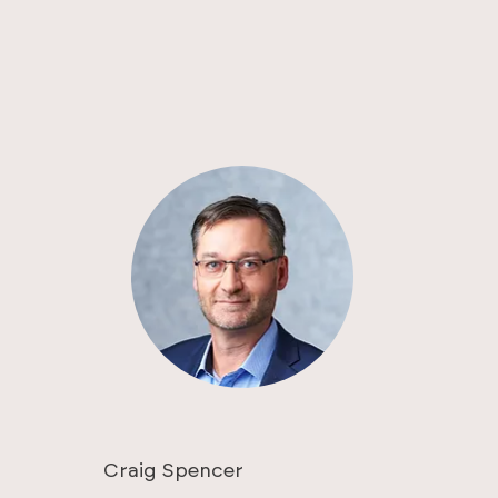
Craig Spencer